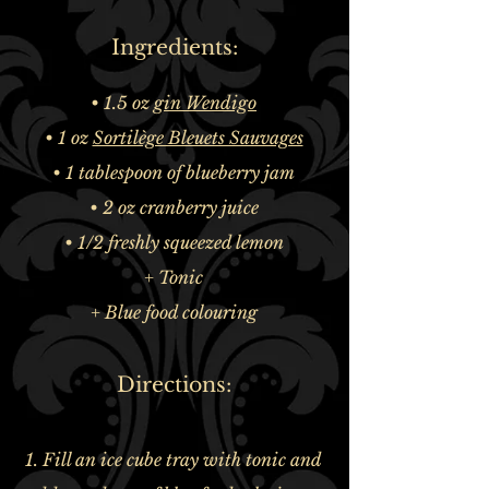
Ingredients:
• 1.5 oz
gin Wendigo
• 1 oz
Sortilège Bleuets Sauvages
• 1 tablespoon of blueberry jam
• 2 oz cranberry juice
• 1/2 freshly squeezed lemon
+ Tonic
+ Blue food colouring
Directions:
1. Fill an ice cube tray with tonic and