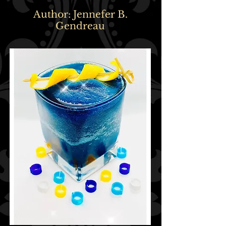
Author: Jennefer B.
Gendreau