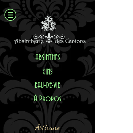
ABSI
NTHES
GINS
EAU-DE-VIE
À Propos
Articuno