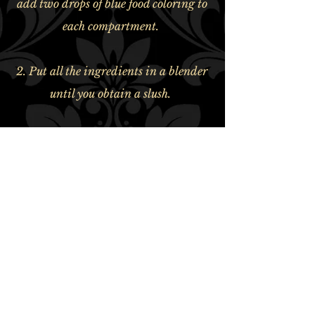
add two drops of blue food coloring to
each compartment.
2. Put all the ingredients in a blender
until you obtain a slush.
ABSINTHERIE DES CANTONS
800 rue Moeller, Granby